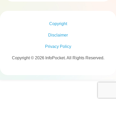
Copyright
Disclaimer
Privacy Policy
Copyright © 2026 InfoPocket. All Rights Reserved.