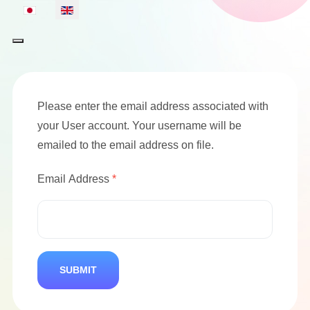
Select your language
Please enter the email address associated with
your User account. Your username will be
emailed to the email address on file.
Email Address
*
SUBMIT